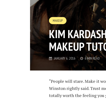
MAKEUP
KIM KARDASH
MAKEUP TUTO
JANUARY 6, 2016
6 MIN READ
“People will stare. Make it wo
Winston rightly said. Trust me
totally worth the feeling you 