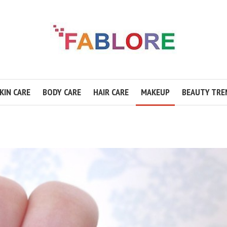
KIN CARE
BODY CARE
HAIR CARE
MAKEUP
BEAUTY TRE