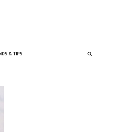
NDS & TIPS