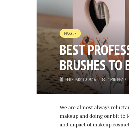
MAKEUP
BEST PROFES
BRUSHES TO 
FEBRUARY 10, 2016
4 MIN READ
We are almost always reluctan
makeup and doing our bit to l
and impact of makeup cosmetic