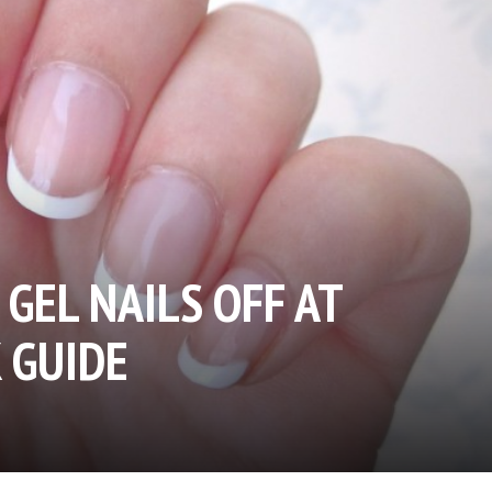
GEL NAILS OFF AT
 GUIDE