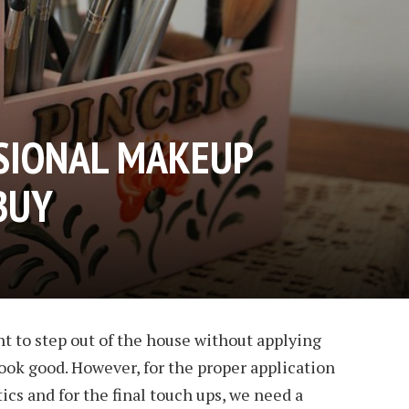
SIONAL MAKEUP
BUY
t to step out of the house without applying
ook good. However, for the proper application
s and for the final touch ups, we need a