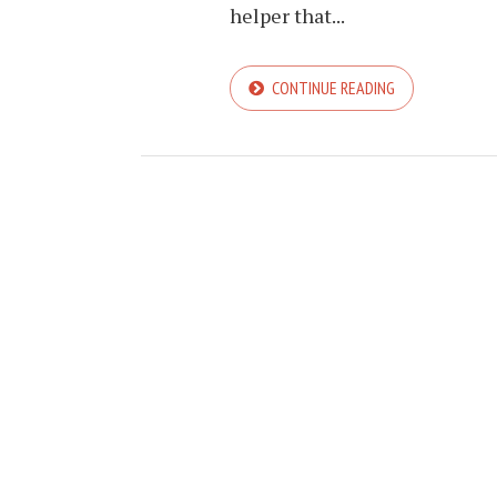
helper that...
CONTINUE READING