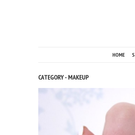
HOME
S
CATEGORY - MAKEUP