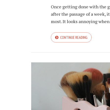
Once getting done with the gel
after the passage of a week, 
most. It looks annoying when i
CONTINUE READING