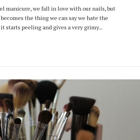
 manicure, we fall in love with our nails, but
it becomes the thing we can say we hate the
t starts peeling and gives a very grimy...