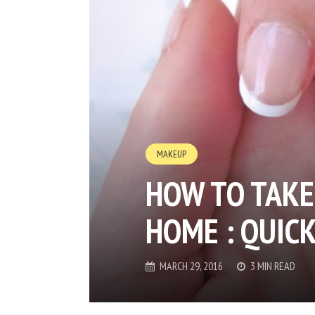
MAKEUP
HOW TO TAKE 
HOME : QUICK
MARCH 29, 2016
3 MIN READ