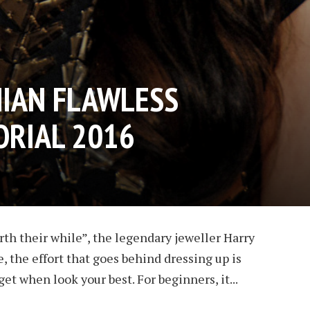
IAN FLAWLESS
RIAL 2016
rth their while”, the legendary jeweller Harry
, the effort that goes behind dressing up is
get when look your best. For beginners, it...