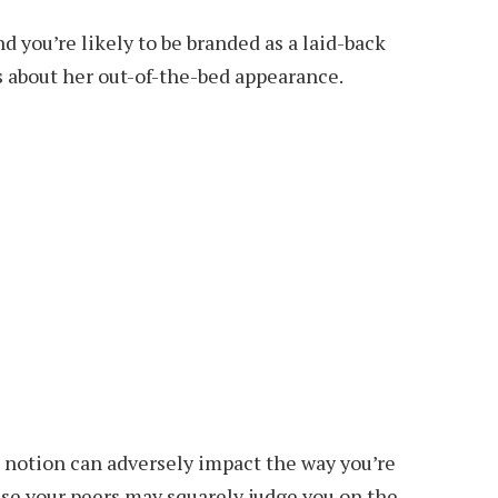
d you’re likely to be branded as a laid-back
 about her out-of-the-bed appearance.
ed notion can adversely impact the way you’re
use your peers may squarely judge you on the