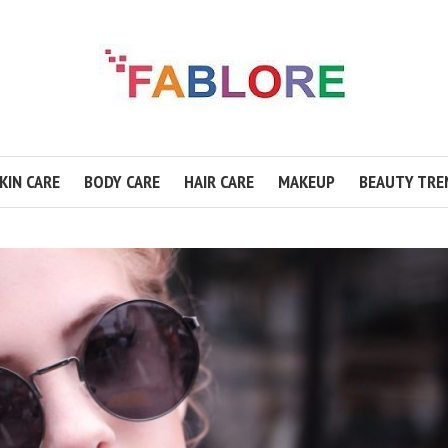
KIN CARE
BODY CARE
HAIR CARE
MAKEUP
BEAUTY TRE