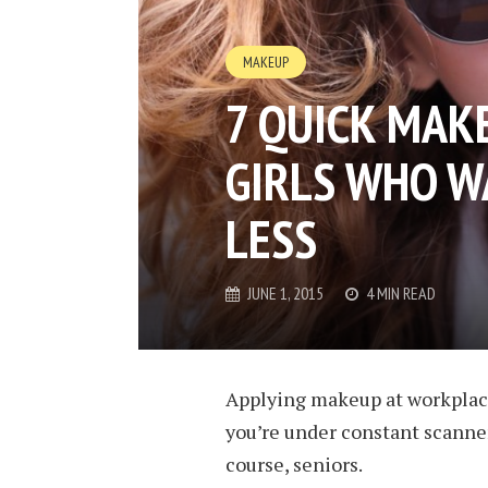
MAKEUP
7 QUICK MAKE
GIRLS WHO 
LESS
JUNE 1, 2015
4 MIN READ
Applying makeup at workplace
you’re under constant scanner
course, seniors.