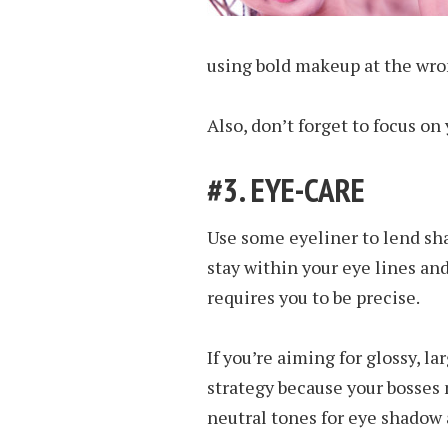
using bold makeup at the wron
Also, don’t forget to focus on
#3. EYE-CARE
Use some eyeliner to lend sha
stay within your eye lines an
requires you to be precise.
If you’re aiming for glossy, l
strategy because your bosses m
neutral tones for eye shadow a