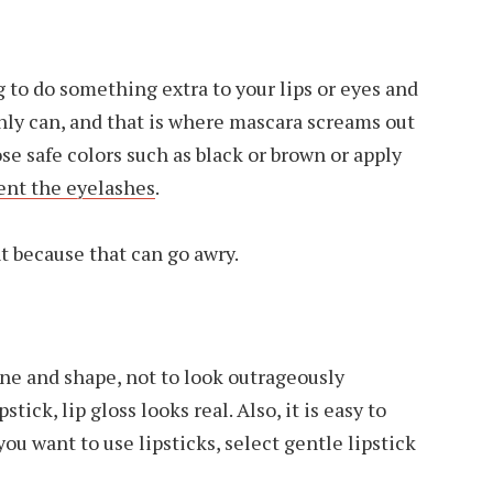
g to do something extra to your lips or eyes and
inly can, and that is where mascara screams out
ose safe colors such as black or brown or apply
nt the eyelashes
.
t because that can go awry.
hine and shape, not to look outrageously
stick, lip gloss looks real. Also, it is easy to
you want to use lipsticks, select gentle lipstick