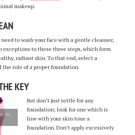
inimal makeup.
LEAN
 need to wash your face with a gentle cleanser,
o exceptions to these three steps, which form
althy, radiant skin. To that end, select a
 the role of a proper foundation.
 THE KEY
But don’t just settle for any
foundation; look for one which is
s for
line with your skin tone a
s
foundation. Don’t apply excessively