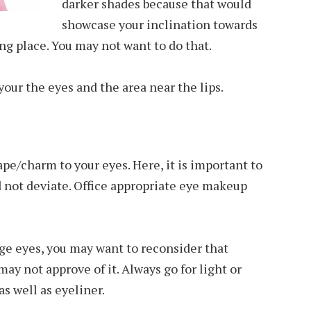
darker shades because that would
showcase your inclination towards
g place. You may not want to do that.
 your the eyes and the area near the lips.
pe/charm to your eyes. Here, it is important to
d not deviate. Office appropriate eye makeup
arge eyes, you may want to reconsider that
ay not approve of it. Always go for light or
s well as eyeliner.