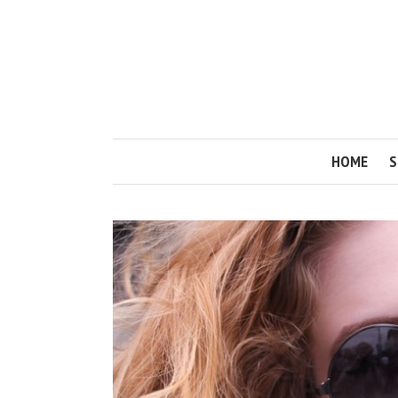
HOME
S