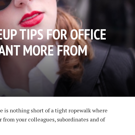
UP TIPS FOR OFFICE
WANT MORE FROM
 is nothing short of a tight ropewalk where
 from your colleagues, subordinates and of