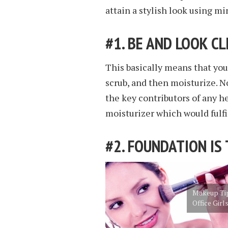
attain a stylish look using m
#1. BE AND LOOK C
This basically means that you
scrub, and then moisturize. N
the key contributors of any he
moisturizer which would fulfil
#2. FOUNDATION IS
Makeup Tip
Office Girl