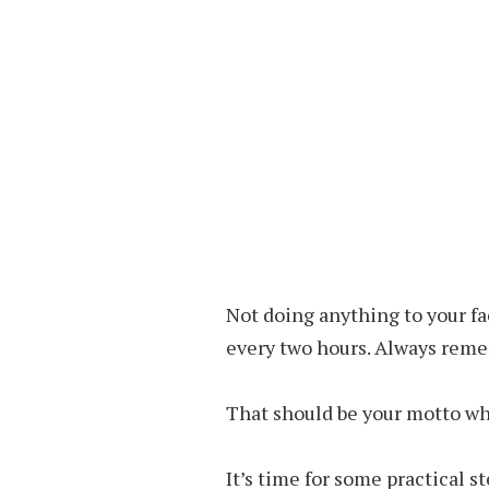
Not doing anything to your fac
every two hours. Always reme
That should be your motto whi
It’s time for some practical s