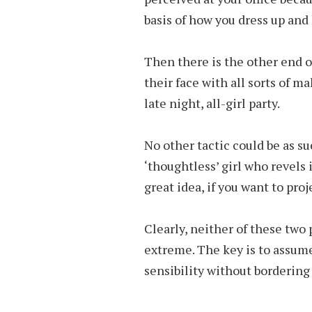
basis of how you dress up and 
Then there is the other end
their face with all sorts of m
late night, all-girl party.
No other tactic could be as su
‘thoughtless’ girl who revels 
great idea, if you want to proj
Clearly, neither of these two
extreme. The key is to assume
sensibility without bordering