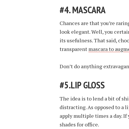
#4. MASCARA
Chances are that you’re rarin
look elegant. Well, you certa
its usefulness. That said, cho
transparent
mascara to augme
Don’t do anything extravagan
#5.LIP GLOSS
The idea is to lend a bit of s
distracting. As opposed to a lip
apply multiple times a day. If 
shades for office.