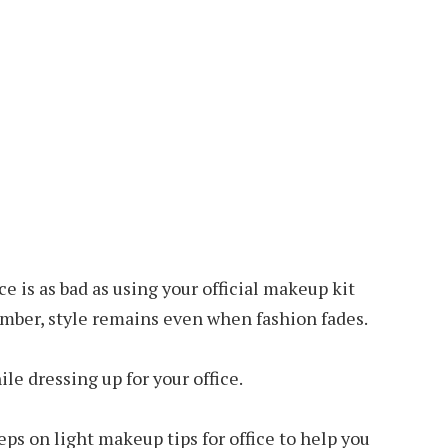
e is as bad as using your official makeup kit
mber, style remains even when fashion fades.
le dressing up for your office.
teps on light
makeup tips
for office to help you