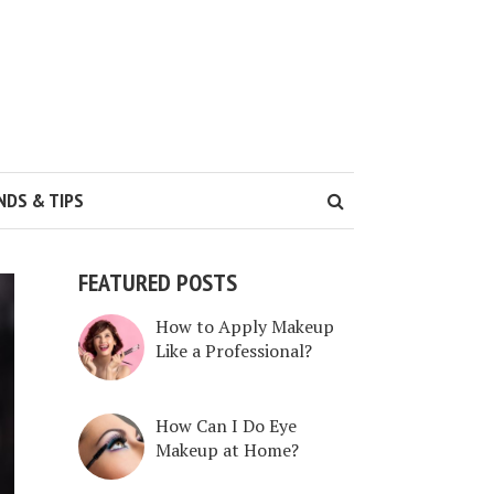
NDS & TIPS
FEATURED POSTS
How to Apply Makeup
Like a Professional?
How Can I Do Eye
Makeup at Home?