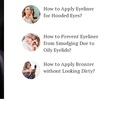
How to Apply Eyeliner
for Hooded Eyes?
How to Prevent Eyeliner
from Smudging Due to
Oily Eyelids?
How to Apply Bronzer
without Looking Dirty?