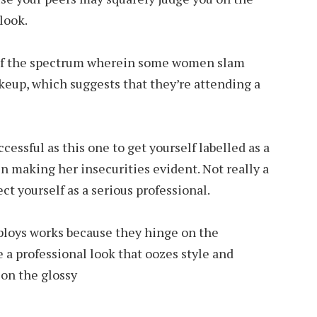
look.
 of the spectrum wherein some women slam
akeup, which suggests that they’re attending a
ccessful as this one to get yourself labelled as a
in making her insecurities evident. Not really a
ect yourself as a serious professional.
 ploys works because they hinge on the
 a professional look that oozes style and
 on the glossy