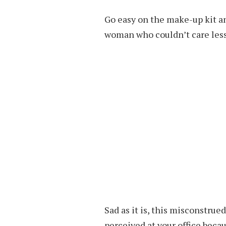
Go easy on the make-up kit an
woman who couldn’t care less
Sad as it is, this misconstru
perceived at your office beca