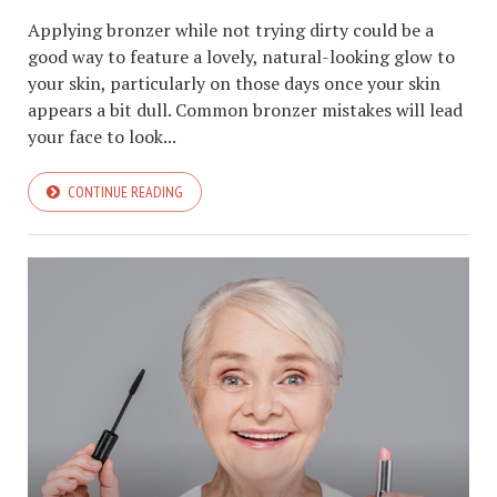
Applying bronzer while not trying dirty could be a
good way to feature a lovely, natural-looking glow to
your skin, particularly on those days once your skin
appears a bit dull. Common bronzer mistakes will lead
your face to look...
CONTINUE READING