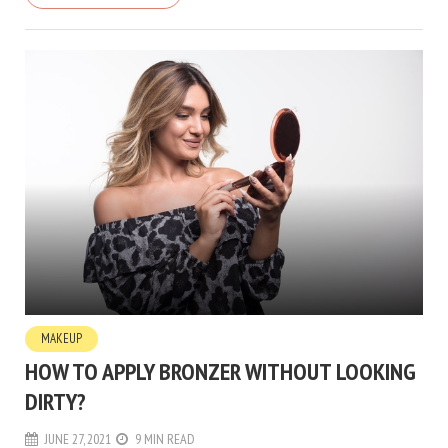
MAKEUP
HOW TO APPLY BRONZER WITHOUT LOOKING
DIRTY?
JUNE 27, 2021
9 MIN READ