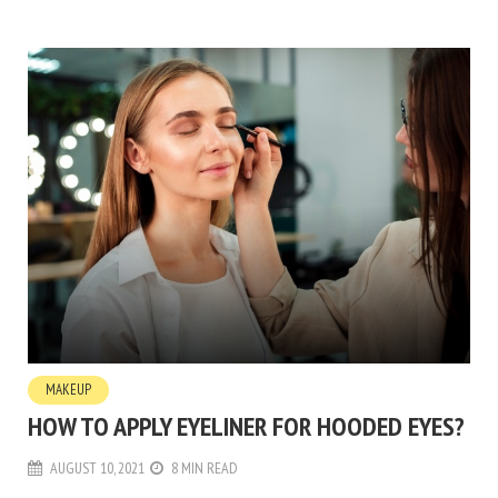
MAKEUP
HOW TO APPLY EYELINER FOR HOODED EYES?
AUGUST 10, 2021
8 MIN READ