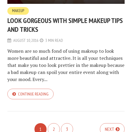
MAKEUP
LOOK GORGEOUS WITH SIMPLE MAKEUP TIPS
AND TRICKS
AUGUST 10, 2016
3 MIN READ
Women are so much fond of using makeup to look
more beautiful and attractive. It is all your techniques
that make you too look prettier in the makeup because
a bad makeup can spoil your entire event along with
your mood. Every...
CONTINUE READING
1
2
3
NEXT