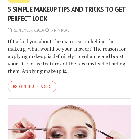
5 SIMPLE MAKEUP TIPS AND TRICKS TO GET
PERFECT LOOK
SEPTEMBER 7, 2016
3 MIN READ
If I asked you about the main reason behind the
makeup, what would be your answer? The reason for
applying makeup is definitely to enhance and boost
your attractive features of the face instead of hiding
them. Applying makeup is...
CONTINUE READING