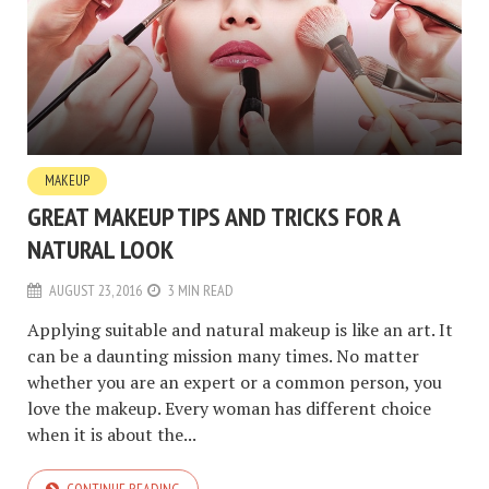
MAKEUP
GREAT MAKEUP TIPS AND TRICKS FOR A
NATURAL LOOK
AUGUST 23, 2016
3 MIN READ
Applying suitable and natural makeup is like an art. It
can be a daunting mission many times. No matter
whether you are an expert or a common person, you
love the makeup. Every woman has different choice
when it is about the...