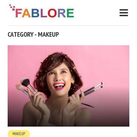
CATEGORY - MAKEUP
MAKEUP