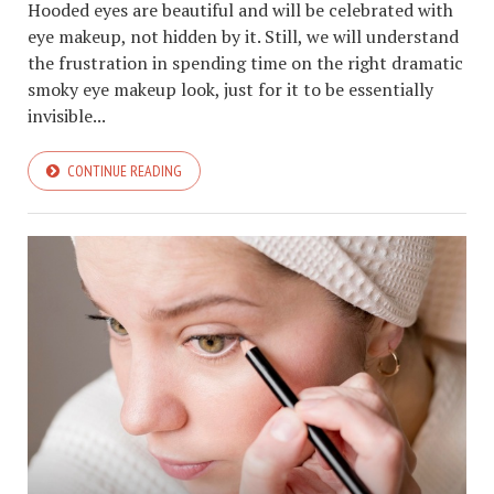
Hooded eyes are beautiful and will be celebrated with
eye makeup, not hidden by it. Still, we will understand
the frustration in spending time on the right dramatic
smoky eye makeup look, just for it to be essentially
invisible...
CONTINUE READING