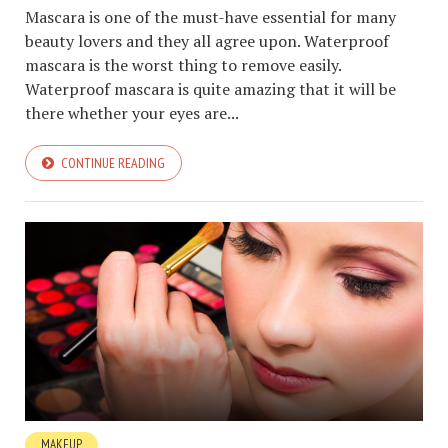
Mascara is one of the must-have essential for many
beauty lovers and they all agree upon. Waterproof
mascara is the worst thing to remove easily.
Waterproof mascara is quite amazing that it will be
there whether your eyes are...
CONTINUE READING
MAKEUP