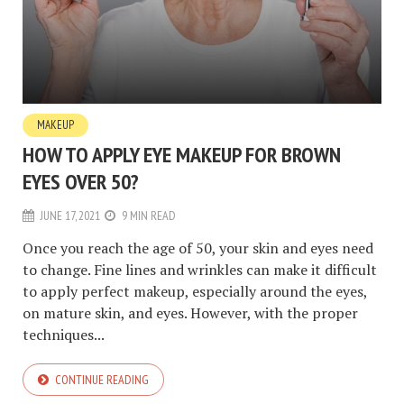
MAKEUP
HOW TO APPLY EYE MAKEUP FOR BROWN
EYES OVER 50?
JUNE 17, 2021
9 MIN READ
Once you reach the age of 50, your skin and eyes need
to change. Fine lines and wrinkles can make it difficult
to apply perfect makeup, especially around the eyes,
on mature skin, and eyes. However, with the proper
techniques...
CONTINUE READING