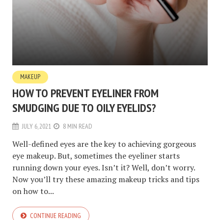
MAKEUP
HOW TO PREVENT EYELINER FROM
SMUDGING DUE TO OILY EYELIDS?
JULY 6, 2021
8 MIN READ
Well-defined eyes are the key to achieving gorgeous
eye makeup. But, sometimes the eyeliner starts
running down your eyes. Isn’t it? Well, don’t worry.
Now you’ll try these amazing makeup tricks and tips
on how to...
CONTINUE READING