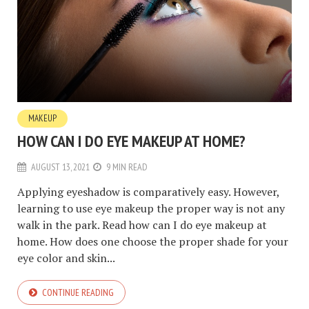
MAKEUP
HOW CAN I DO EYE MAKEUP AT HOME?
AUGUST 13, 2021
9 MIN READ
Applying eyeshadow is comparatively easy. However,
learning to use eye makeup the proper way is not any
walk in the park. Read how can I do eye makeup at
home. How does one choose the proper shade for your
eye color and skin...
CONTINUE READING