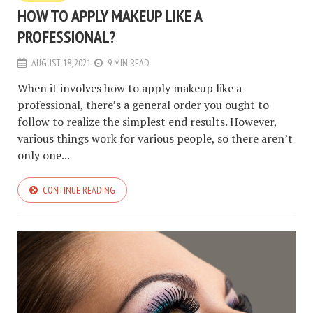
HOW TO APPLY MAKEUP LIKE A
PROFESSIONAL?
AUGUST 18, 2021
9 MIN READ
When it involves how to apply makeup like a
professional, there’s a general order you ought to
follow to realize the simplest end results. However,
various things work for various people, so there aren’t
only one...
CONTINUE READING