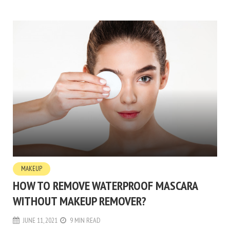
MAKEUP
HOW TO REMOVE WATERPROOF MASCARA
WITHOUT MAKEUP REMOVER?
JUNE 11, 2021
9 MIN READ