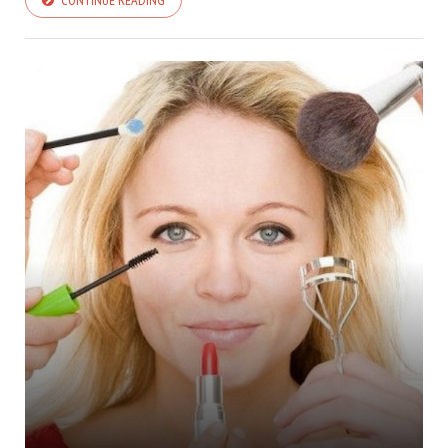
CONTINUE READING