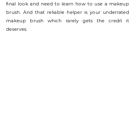
final look and need to learn how to use a makeup
brush. And that reliable helper is your underrated
makeup brush which rarely gets the credit it
deserves.