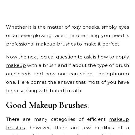
Whether it is the matter of rosy cheeks, smoky eyes
or an ever-glowing face, the one thing you need is
professional makeup brushes to make it perfect.
Now the next logical question to ask is
how to apply
makeup
with a brush and if about the type of brush
one needs and how one can select the optimum
one. Here comes the answer that most of you have
been seeking with bated breath.
Good Makeup Brushes
:
There are many categories of efficient
makeup
brushes
; however, there are few qualities of a