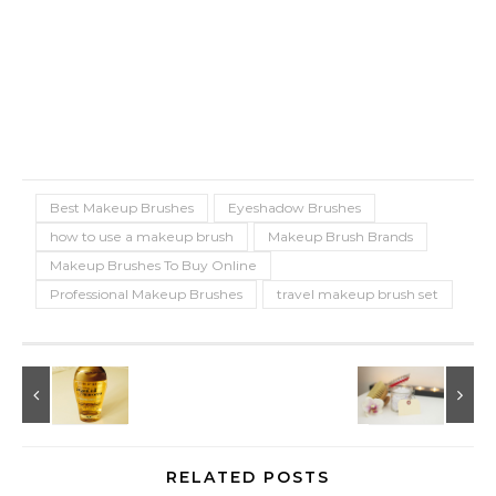
Best Makeup Brushes
Eyeshadow Brushes
how to use a makeup brush
Makeup Brush Brands
Makeup Brushes To Buy Online
Professional Makeup Brushes
travel makeup brush set
RELATED POSTS