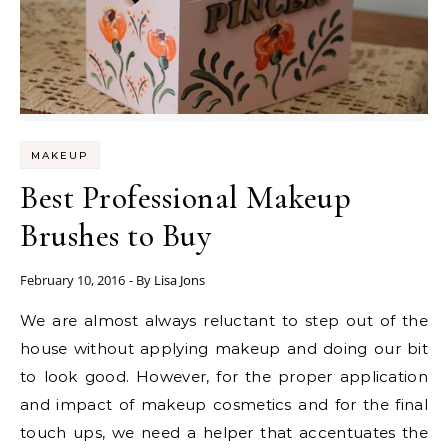
MAKEUP
Best Professional Makeup
Brushes to Buy
February 10, 2016
- By
Lisa Jons
We are almost always reluctant to step out of the
house without applying makeup and doing our bit
to look good. However, for the proper application
and impact of makeup cosmetics and for the final
touch ups, we need a helper that accentuates the