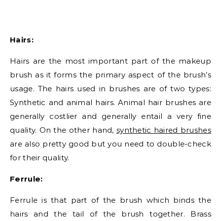
Hairs:
Hairs are the most important part of the makeup
brush as it forms the primary aspect of the brush’s
usage. The hairs used in brushes are of two types:
Synthetic and animal hairs. Animal hair brushes are
generally costlier and generally entail a very fine
quality. On the other hand,
synthetic haired brushes
are also pretty good but you need to double-check
for their quality.
Ferrule:
Ferrule is that part of the brush which binds the
hairs and the tail of the brush together. Brass