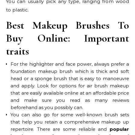
You can usually pick any type, ranging from wood
to plastic.
Best Makeup Brushes To
Buy Online:
Important
traits
For the highlighter and face power, always prefer a
foundation makeup brush which is thick and soft
head or a sponge brush that is easy to manoeuvre
and apply. Look for options for air brush makeup
that are easily available online at an affordable price
and make sure you read as many reviews
beforehand as you possibly can.
You can also go for some well-known brush sets
that help you retain a comprehensive makeup up
repertoire. There are some reliable and
popular