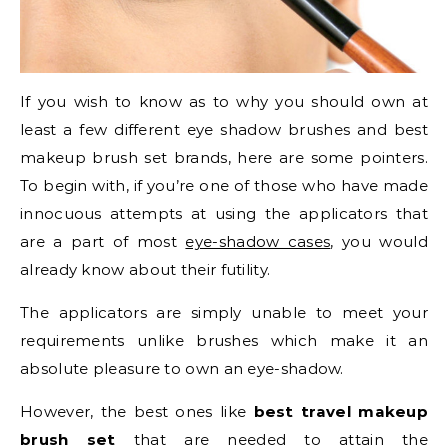
If you wish to know as to why you should own at
least a few different eye shadow brushes and best
makeup brush set brands, here are some pointers.
To begin with, if you’re one of those who have made
innocuous attempts at using the applicators that
are a part of most
eye-shadow cases
, you would
already know about their futility.
The applicators are simply unable to meet your
requirements unlike brushes which make it an
absolute pleasure to own an eye-shadow.
However, the best ones like
best travel makeup
brush set
that are needed to attain the