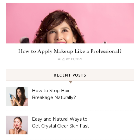
How to Apply Makeup Like a Professional?
August 18, 2021
RECENT POSTS
How to Stop Hair
Breakage Naturally?
Easy and Natural Ways to
Get Crystal Clear Skin Fast