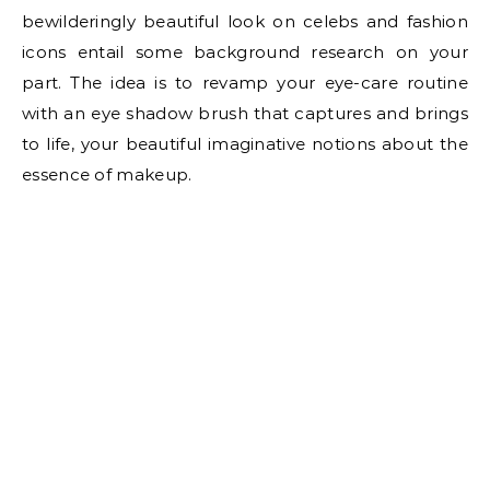
bewilderingly beautiful look on celebs and fashion
icons entail some background research on your
part. The idea is to revamp your eye-care routine
with an eye shadow brush that captures and brings
to life, your beautiful imaginative notions about the
essence of makeup.