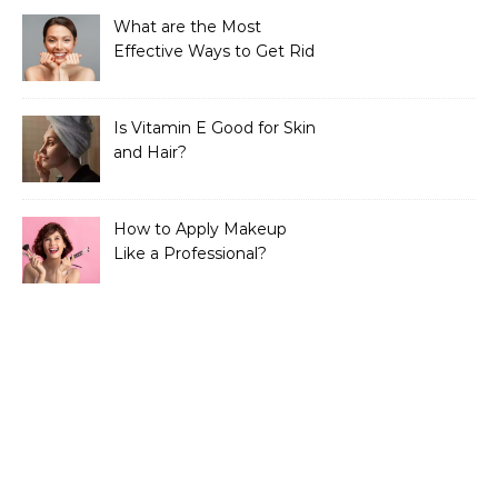
What are the Most
Effective Ways to Get Rid
of Tan?
Is Vitamin E Good for Skin
and Hair?
How to Apply Makeup
Like a Professional?