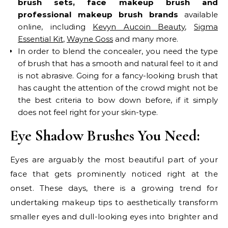
brush sets, face makeup brush and
professional makeup brush brands
available
online, including
Kevyn Aucoin Beauty
,
Sigma
Essential Kit
,
Wayne Goss
and many more.
In order to blend the concealer, you need the type
of brush that has a smooth and natural feel to it and
is not abrasive. Going for a fancy-looking brush that
has caught the attention of the crowd might not be
the best criteria to bow down before, if it simply
does not feel right for your skin-type.
Eye Shadow Brushes You Need:
Eyes are arguably the most beautiful part of your
face that gets prominently noticed right at the
onset. These days, there is a growing trend for
undertaking makeup tips to aesthetically transform
smaller eyes and dull-looking eyes into brighter and