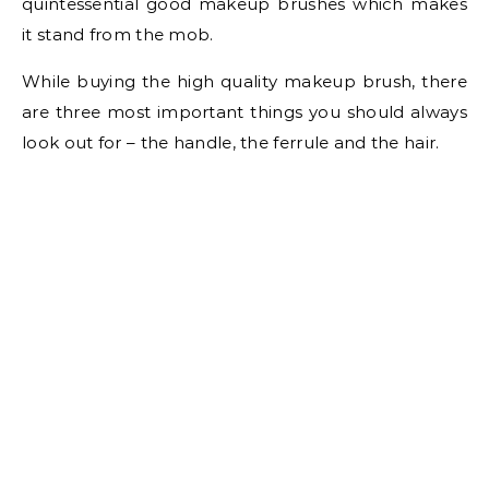
quintessential good makeup brushes which makes
it stand from the mob.
While buying the high quality makeup brush, there
are three most important things you should always
look out for – the handle, the ferrule and the hair.