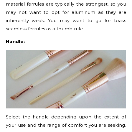
material ferrules are typically the strongest, so you
may not want to opt for aluminum as they are
inherently weak. You may want to go for brass
seamless ferrules as a thumb rule.
Handle:
Select the handle depending upon the extent of
your use and the range of comfort you are seeking.