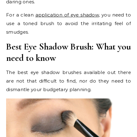
daring ones.
For a clean
application of eye shadow
, you need to
use a toned brush to avoid the irritating feel of
smudges.
Best Eye Shadow Brush:
What you
need to know
The best eye shadow brushes available out there
are not that difficult to find, nor do they need to
dismantle your budgetary planning.