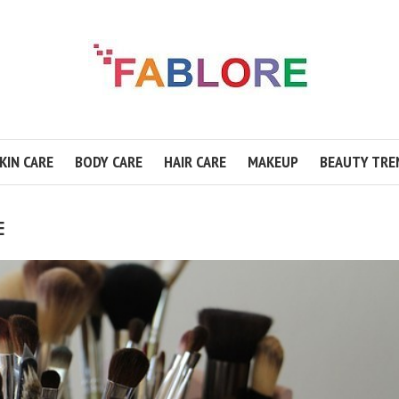
KIN CARE
BODY CARE
HAIR CARE
MAKEUP
BEAUTY TRE
E