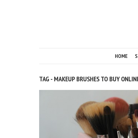
HOME
S
TAG - MAKEUP BRUSHES TO BUY ONLIN