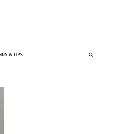
NDS & TIPS