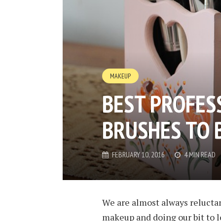
MAKEUP
BEST PROFES
BRUSHES TO 
FEBRUARY 10, 2016
4 MIN READ
We are almost always reluctan
makeup and doing our bit to l