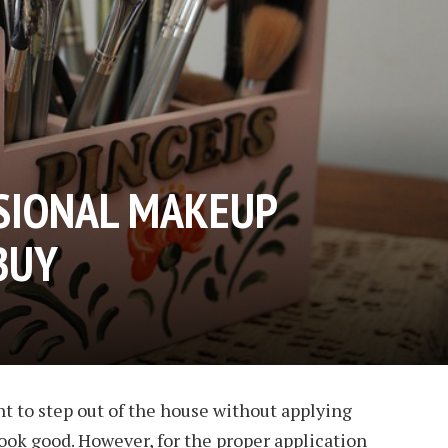
SIONAL MAKEUP
BUY
t to step out of the house without applying
ook good. However, for the proper application