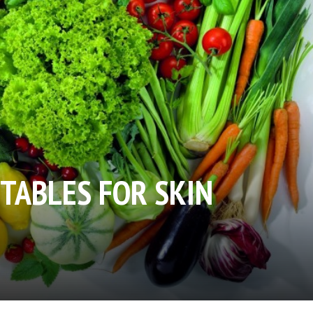
ETABLES FOR SKIN