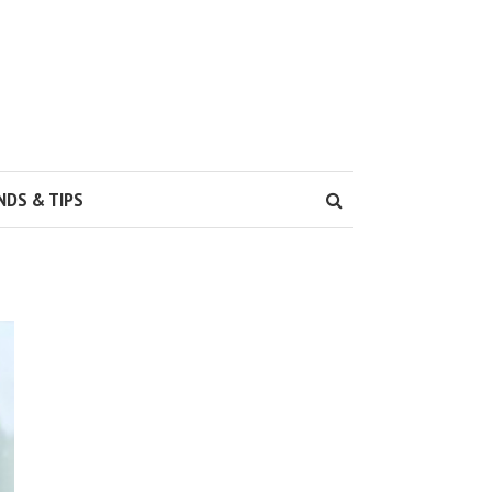
NDS & TIPS