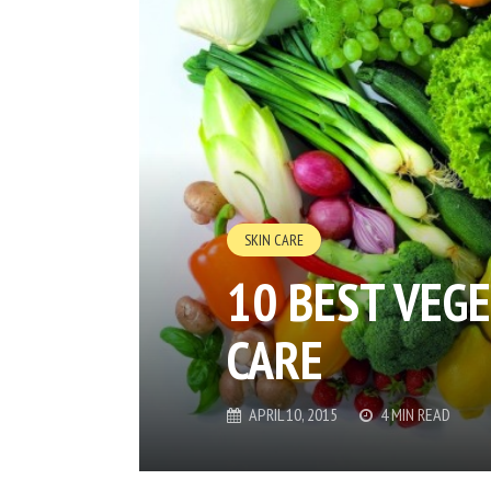
SKIN CARE
10 BEST VEG
CARE
APRIL 10, 2015
4 MIN READ