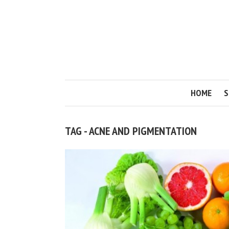
HOME
S
TAG - ACNE AND PIGMENTATION