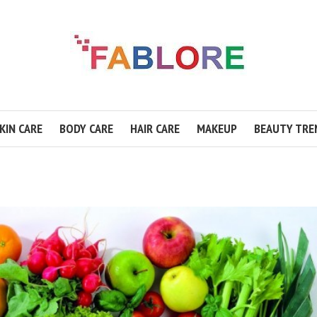
KIN CARE
BODY CARE
HAIR CARE
MAKEUP
BEAUTY TRE