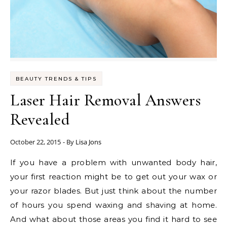
BEAUTY TRENDS & TIPS
Laser Hair Removal Answers
Revealed
October 22, 2015
- By
Lisa Jons
If you have a problem with unwanted body hair,
your first reaction might be to get out your wax or
your razor blades. But just think about the number
of hours you spend waxing and shaving at home.
And what about those areas you find it hard to see