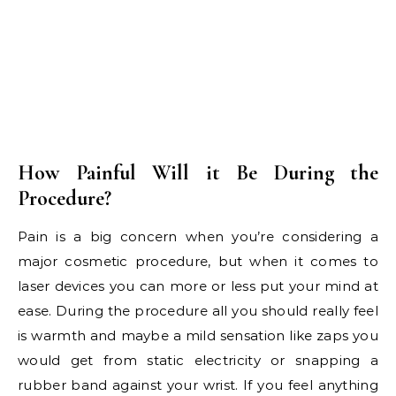
How Painful Will it Be During the
Procedure?
Pain is a big concern when you’re considering a
major cosmetic procedure, but when it comes to
laser devices you can more or less put your mind at
ease. During the procedure all you should really feel
is warmth and maybe a mild sensation like zaps you
would get from static electricity or snapping a
rubber band against your wrist. If you feel anything