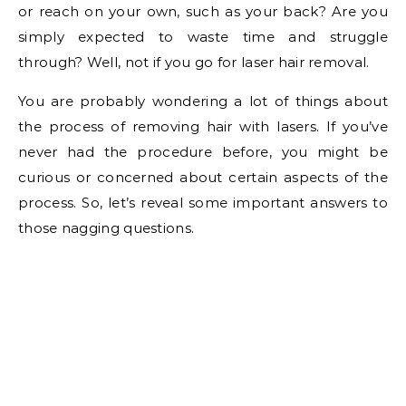
or reach on your own, such as your back? Are you
simply expected to waste time and struggle
through? Well, not if you go for laser hair removal.
You are probably wondering a lot of things about
the process of removing hair with lasers. If you’ve
never had the procedure before, you might be
curious or concerned about certain aspects of the
process. So, let’s reveal some important answers to
those nagging questions.