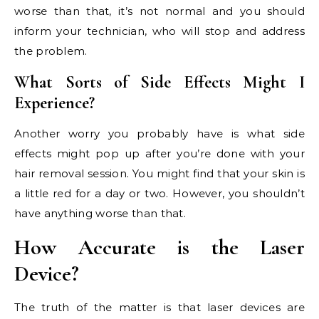
worse than that, it’s not normal and you should
inform your technician, who will stop and address
the problem.
What Sorts of Side Effects Might I
Experience?
Another worry you probably have is what side
effects might pop up after you’re done with your
hair removal session. You might find that your skin is
a little red for a day or two. However, you shouldn’t
have anything worse than that.
How Accurate is the Laser
Device?
The truth of the matter is that laser devices are