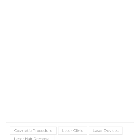
Cosmetic Procedure
Laser Clinic
Laser Devices
Laser Hair Removal