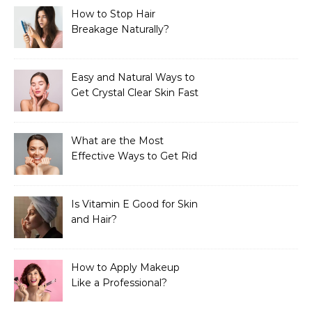
How to Stop Hair
Breakage Naturally?
Easy and Natural Ways to
Get Crystal Clear Skin Fast
What are the Most
Effective Ways to Get Rid
of Tan?
Is Vitamin E Good for Skin
and Hair?
How to Apply Makeup
Like a Professional?