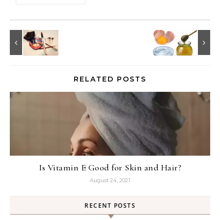
RELATED POSTS
Is Vitamin E Good for Skin and Hair?
August 24, 2021
RECENT POSTS