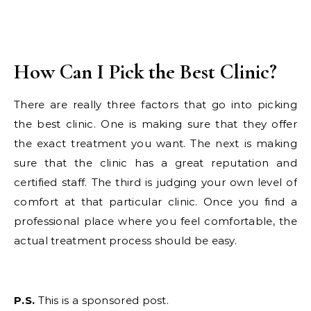
How Can I Pick the Best Clinic?
There are really three factors that go into picking
the best clinic. One is making sure that they offer
the exact treatment you want. The next is making
sure that the clinic has a great reputation and
certified staff. The third is judging your own level of
comfort at that particular clinic. Once you find a
professional place where you feel comfortable, the
actual treatment process should be easy.
P.S.
This is a sponsored post.