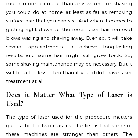
much more accurate than any waxing or shaving
you could do at home, at least as far as
removing
surface hair
that you can see. And when it comes to
getting right down to the roots, laser hair removal
blows waxing and shaving away. Even so, it will take
several appointments to achieve long-lasting
results, and some hair might still grow back. So,
some shaving maintenance may be necessary. But it
will be a lot less often than if you didn’t have laser
treatment at all.
Does it Matter What Type of Laser is
Used?
The type of laser used for the procedure matters
quite a bit for two reasons. The first is that some of
these machines are stronger than others. The