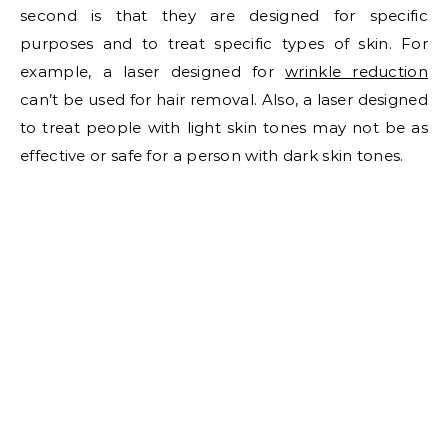
second is that they are designed for specific
purposes and to treat specific types of skin. For
example, a laser designed for
wrinkle reduction
can’t be used for hair removal. Also, a laser designed
to treat people with light skin tones may not be as
effective or safe for a person with dark skin tones.