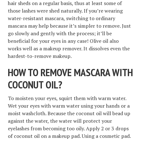
hair sheds on a regular basis, thus at least some of
those lashes were shed naturally. If you’re wearing
water-resistant mascara, switching to ordinary
mascara may help because it’s simpler to remove. Just
go slowly and gently with the process; it’ll be
beneficial for your eyes in any case! Olive oil also
works well as a makeup remover. It dissolves even the
hardest-to-remove makeup.
HOW TO REMOVE MASCARA WITH
COCONUT OIL
?
To moisten your eyes, squirt them with warm water.
Wet your eyes with warm water using your hands or a
moist washcloth. Because the coconut oil will bead up
against the water, the water will protect your
eyelashes from becoming too oily. Apply 2 or 3 drops
of coconut oil on a makeup pad. Using a cosmetic pad.