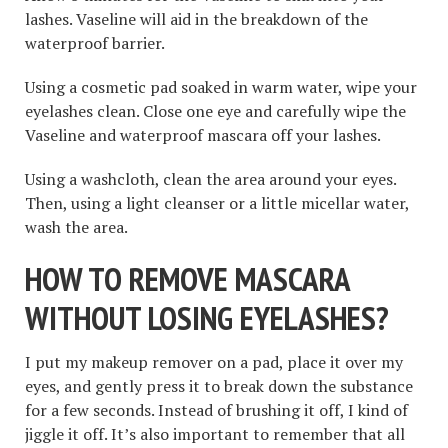
lashes. Vaseline will aid in the breakdown of the
waterproof barrier.
Using a cosmetic pad soaked in warm water, wipe your
eyelashes clean. Close one eye and carefully wipe the
Vaseline and waterproof mascara off your lashes.
Using a washcloth, clean the area around your eyes.
Then, using a light cleanser or a little micellar water,
wash the area.
HOW TO REMOVE MASCARA
WITHOUT LOSING EYELASHES
?
I put my makeup remover on a pad, place it over my
eyes, and gently press it to break down the substance
for a few seconds. Instead of brushing it off, I kind of
jiggle it off. It’s also important to remember that all