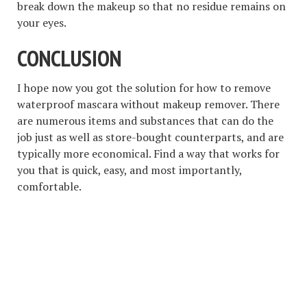
break down the makeup so that no residue remains on
your eyes.
CONCLUSION
I hope now you got the solution for how to remove
waterproof mascara without makeup remover. There
are numerous items and substances that can do the
job just as well as store-bought counterparts, and are
typically more economical. Find a way that works for
you that is quick, easy, and most importantly,
comfortable.