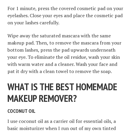
For 1 minute, press the covered cosmetic pad on your
eyelashes. Close your eyes and place the cosmetic pad
on your lashes carefully.
Wipe away the saturated mascara with the same
makeup pad. Then, to remove the mascara from your
bottom lashes, press the pad upwards underneath
your eye. To eliminate the oil residue, wash your skin
with warm water and a cleaner. Wash your face and
pat it dry with a clean towel to remove the soap.
WHAT IS THE BEST HOMEMADE
MAKEUP REMOVER?
COCONUT OIL
I use coconut oil as a carrier oil for essential oils, a
basic moisturizer when I run out of my own tinted