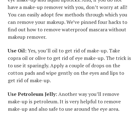
have a make-up remover with you, don’t worry at all!
You can easily adopt few methods through which you
can remove your makeup. We’ve pinned four hacks to
find out how to remove waterproof mascara without
makeup remover.
Use Oil:
Yes, you’ll oil to get rid of make-up. Take
copra oil or olive to get rid of eye make-up. The trick is
to use it sparingly. Apply a couple of drops on the
cotton pads and wipe gently on the eyes and lips to
get rid of make-up.
Use Petroleum Jelly:
Another way you’ll remove
make-up is petroleum. It is very helpful to remove
make-up and also safe to use around the eye area.