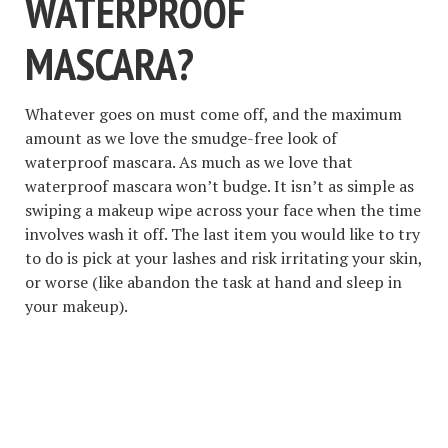
WATERPROOF
MASCARA?
Whatever goes on must come off, and the maximum
amount as we love the smudge-free look of
waterproof mascara. As much as we love that
waterproof mascara won’t budge. It isn’t as simple as
swiping a makeup wipe across your face when the time
involves wash it off. The last item you would like to try
to do is pick at your lashes and risk irritating your skin,
or worse (like abandon the task at hand and sleep in
your makeup).