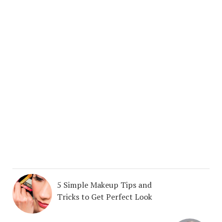
5 Simple Makeup Tips and
Tricks to Get Perfect Look