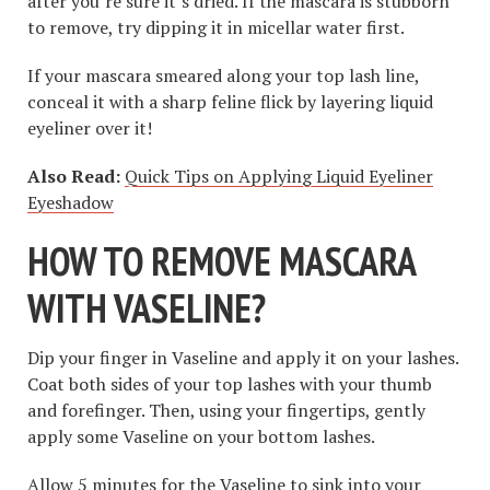
after you’re sure it’s dried. If the mascara is stubborn
to remove, try dipping it in micellar water first.
If your mascara smeared along your top lash line,
conceal it with a sharp feline flick by layering liquid
eyeliner over it!
Also Read:
Quick Tips on Applying Liquid Eyeliner
Eyeshadow
HOW TO REMOVE MASCARA
WITH VASELINE
?
Dip your finger in Vaseline and apply it on your lashes.
Coat both sides of your top lashes with your thumb
and forefinger. Then, using your fingertips, gently
apply some Vaseline on your bottom lashes.
Allow 5 minutes for the Vaseline to sink into your