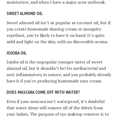
moisturizer, and when I have a major acne outbreak.
SWEET ALMOND OIL
Sweet almond oil isn’t as popular as coconut oil, but if
you create homemade shaving cream or mosquito
repellant, you’re likely to have it on hand. It’s quite
mild and light on the skin, with no discernible aroma.
JOJOBA OIL
Jojoba oil is the unpopular younger sister of sweet
almond oil, but it shouldn’t be! Its antibacterial and
anti-inflammatory in nature, and you probably already
have it if you’re producing homemade sour cream.
DOES MASCARA COME OFF WITH WATER?
Even if your mascara isn’t waterproof, it’s doubtful
that water alone will remove all of the debris from
your lashes. The purpose of eye makeup remover is to