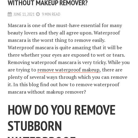
WITHOUT MAKEUP REMOVER?
JUNE 11, 2021
9 MIN READ
Mascara is one of the must-have essential for many
beauty lovers and they all agree upon. Waterproof
mascara is the worst thing to remove easily.
Waterproof mascara is quite amazing that it will be
there whether your eyes are exposed to wet or tears.
Removing waterproof mascara is very tricky. While you
are trying to
remove waterproof makeup
, there are
plenty of several ways through which you can remove
it. In this blog find out how to remove waterproof
mascara without makeup remover?
HOW DO YOU REMOVE
STUBBORN