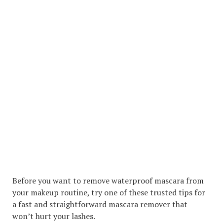
Before you want to remove waterproof mascara from
your makeup routine, try one of these trusted tips for
a fast and straightforward mascara remover that
won’t hurt your lashes.