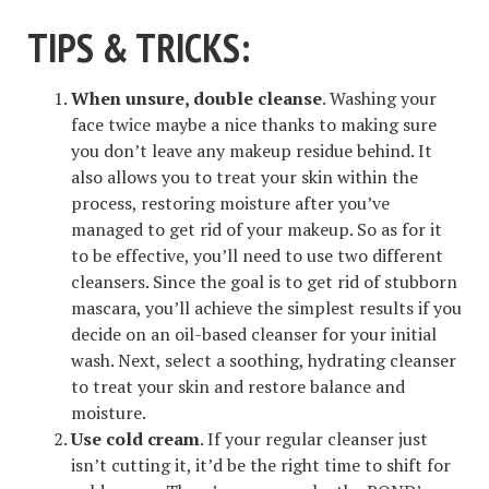
TIPS & TRICKS
:
When unsure, double cleanse
. Washing your
face twice maybe a nice thanks to making sure
you don’t leave any makeup residue behind. It
also allows you to treat your skin within the
process, restoring moisture after you’ve
managed to get rid of your makeup. So as for it
to be effective, you’ll need to use two different
cleansers. Since the goal is to get rid of stubborn
mascara, you’ll achieve the simplest results if you
decide on an oil-based cleanser for your initial
wash. Next, select a soothing, hydrating cleanser
to treat your skin and restore balance and
moisture.
Use cold cream
. If your regular cleanser just
isn’t cutting it, it’d be the right time to shift for