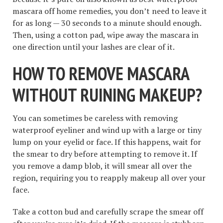
mascara off home remedies, you don’t need to leave it
for as long — 30 seconds to a minute should enough.
Then, using a cotton pad, wipe away the mascara in
one direction until your lashes are clear of it.
HOW TO REMOVE MASCARA
WITHOUT RUINING MAKEUP
?
You can sometimes be careless with removing
waterproof eyeliner and wind up with a large or tiny
lump on your eyelid or face. If this happens, wait for
the smear to dry before attempting to remove it. If
you remove a damp blob, it will smear all over the
region, requiring you to reapply makeup all over your
face.
Take a cotton bud and carefully scrape the smear off