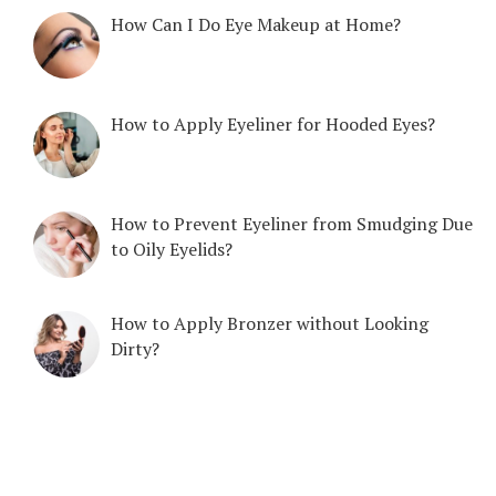
How Can I Do Eye Makeup at Home?
How to Apply Eyeliner for Hooded Eyes?
How to Prevent Eyeliner from Smudging Due
to Oily Eyelids?
How to Apply Bronzer without Looking
Dirty?