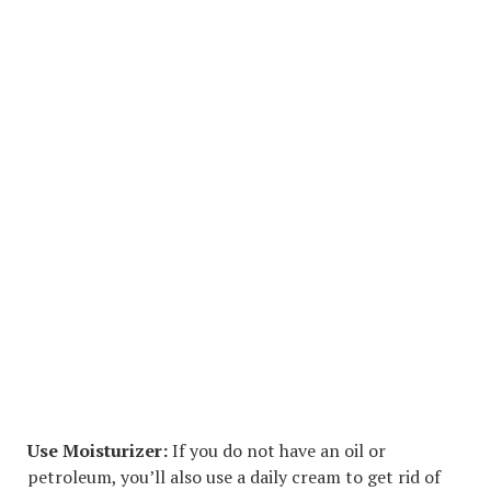
Use Moisturizer:
If you do not have an oil or
petroleum, you’ll also use a daily cream to get rid of