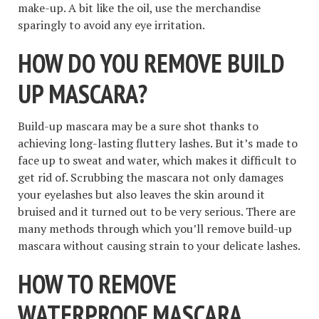
make-up. A bit like the oil, use the merchandise
sparingly to avoid any eye irritation.
HOW DO YOU REMOVE BUILD
UP MASCARA?
Build-up mascara may be a sure shot thanks to
achieving long-lasting fluttery lashes. But it’s made to
face up to sweat and water, which makes it difficult to
get rid of. Scrubbing the mascara not only damages
your eyelashes but also leaves the skin around it
bruised and it turned out to be very serious. There are
many methods through which you’ll remove build-up
mascara without causing strain to your delicate lashes.
HOW TO REMOVE
WATERPROOF MASCARA