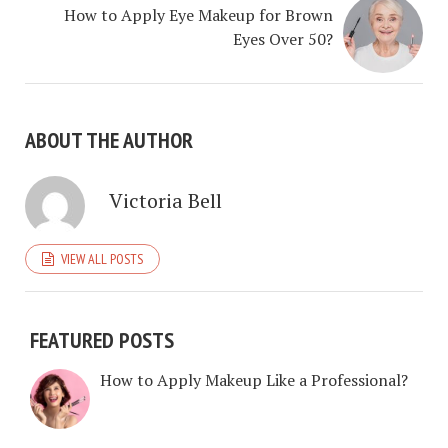
How to Apply Eye Makeup for Brown
Eyes Over 50?
ABOUT THE AUTHOR
Victoria Bell
VIEW ALL POSTS
FEATURED POSTS
How to Apply Makeup Like a Professional?