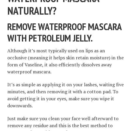
NATURALLY?
REMOVE WATERPROOF MASCARA
WITH PETROLEUM JELLY.
Although it’s most typically used on lips as an
occlusive (meaning it helps skin retain moisture) in the
form of Vaseline, it also efficiently dissolves away
waterproof mascara.
It’s as simple as applying it on your lashes, waiting five
minutes, and then removing it with a cotton pad. To
avoid getting it in your eyes, make sure you wipe it
downwards.
Just make sure you clean your face well afterward to
remove any residue and this is the best method to