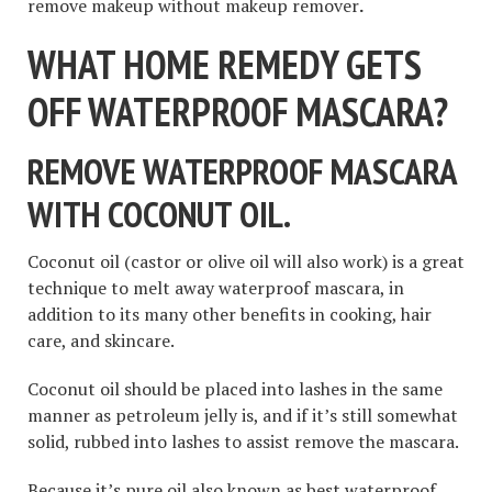
remove makeup without makeup remover
.
WHAT HOME REMEDY GETS
OFF WATERPROOF MASCARA?
REMOVE WATERPROOF MASCARA
WITH COCONUT OIL.
Coconut oil (castor or olive oil will also work) is a great
technique to melt away waterproof mascara, in
addition to its many other benefits in cooking, hair
care, and skincare.
Coconut oil should be placed into lashes in the same
manner as petroleum jelly is, and if it’s still somewhat
solid, rubbed into lashes to assist remove the mascara.
Because it’s pure oil also known as best waterproof