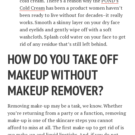
cold cream. There’s a reason why the
POND’s
Cold Cream
has been a product women haven’t
been ready to live without for decades–it really
works. Smooth a skinny layer on your dry face
and eyelids and gently wipe off with a soft
washcloth. Splash cold water on your face to get
rid of any residue that’s still left behind.
HOW DO YOU TAKE OFF
MAKEUP WITHOUT
MAKEUP REMOVER?
Removing make-up may be a task, we know. Whether
you’re returning from a party or a function, removing
make-up is one of the skincare steps you cannot
afford to miss at all. The first make-up to get rid of is
eye make-up and liquid lipsticks. And, if you do not