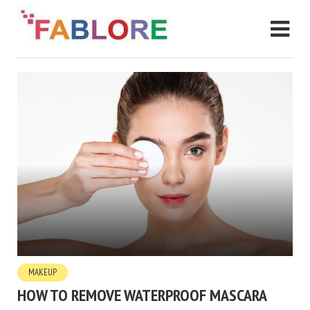
MAKEUP
HOW TO REMOVE WATERPROOF MASCARA