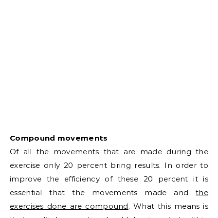
Compound movements
Of all the movements that are made during the
exercise only 20 percent bring results. In order to
improve the efficiency of these 20 percent it is
essential that the movements made and
the
exercises done are compound
. What this means is