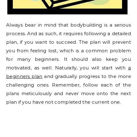
Always bear in mind that bodybuilding is a serious
process. And as such, it requires following a detailed
plan, if you want to succeed. The plan will prevent
you from feeling lost, which is a common problem
for many beginners. It should also keep you
motivated, as well. Naturally, you will start with
a
beginners plan
and gradually progress to the more
challenging ones. Remember, follow each of the
plans meticulously and never move onto the next
plan if you have not completed the current one.