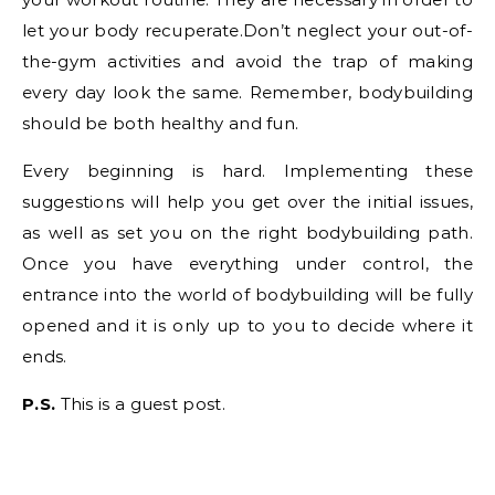
let your body recuperate.Don’t neglect your out-of-
the-gym activities and avoid the trap of making
every day look the same. Remember, bodybuilding
should be both healthy and fun.
Every beginning is hard. Implementing these
suggestions will help you get over the initial issues,
as well as set you on the right bodybuilding path.
Once you have everything under control, the
entrance into the world of bodybuilding will be fully
opened and it is only up to you to decide where it
ends.
P.S.
This is a guest post.