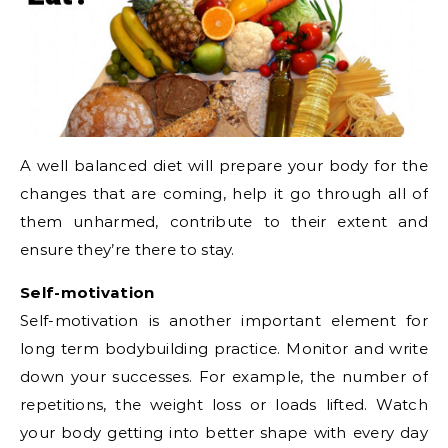
A well balanced diet will prepare your body for the
changes that are coming, help it go through all of
them unharmed, contribute to their extent and
ensure they’re there to stay.
Self-motivation
Self-motivation is another important element for
long term bodybuilding practice. Monitor and write
down your successes. For example, the number of
repetitions, the weight loss or loads lifted. Watch
your body getting into better shape with every day