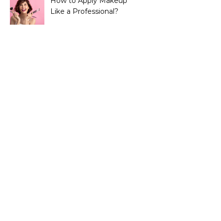
How to Apply Makeup
Like a Professional?