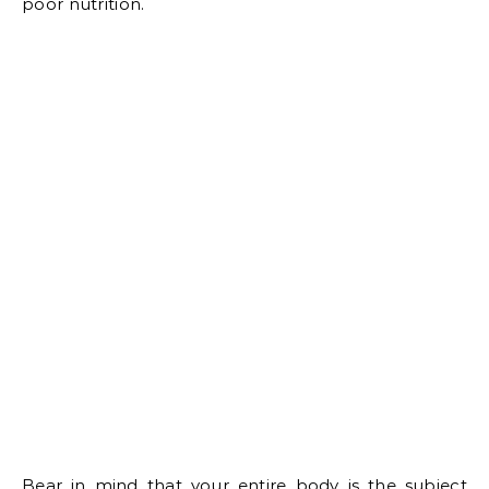
poor nutrition.
Bear in mind that your entire body is the subject