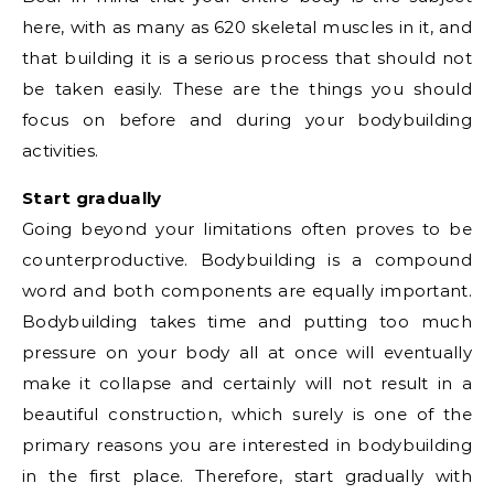
here, with as many as 620 skeletal muscles in it, and
that building it is a serious process that should not
be taken easily. These are the things you should
focus on before and during your bodybuilding
activities.
Start gradually
Going beyond your limitations often proves to be
counterproductive. Bodybuilding is a compound
word and both components are equally important.
Bodybuilding takes time and putting too much
pressure on your body all at once will eventually
make it collapse and certainly will not result in a
beautiful construction, which surely is one of the
primary reasons you are interested in bodybuilding
in the first place. Therefore, start gradually with