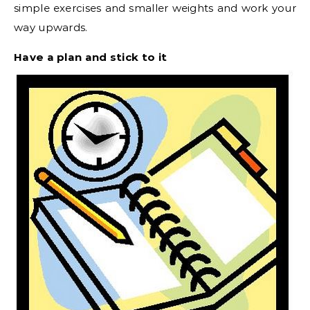
simple exercises and smaller weights and work your
way upwards.
Have a plan and stick to it