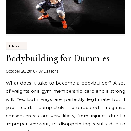
HEALTH
Bodybuilding for Dummies
October 20, 2016
- By
Lisa Jons
What does it take to become a bodybuilder? A set
of weights or a gym membership card and a strong
will. Yes, both ways are perfectly legitimate but if
you start completely unprepared negative
consequences are very likely, from injuries due to
improper workout, to disappointing results due to