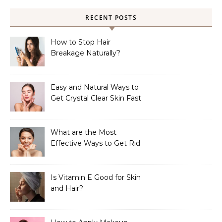
RECENT POSTS
How to Stop Hair
Breakage Naturally?
Easy and Natural Ways to
Get Crystal Clear Skin Fast
What are the Most
Effective Ways to Get Rid
of Tan?
Is Vitamin E Good for Skin
and Hair?