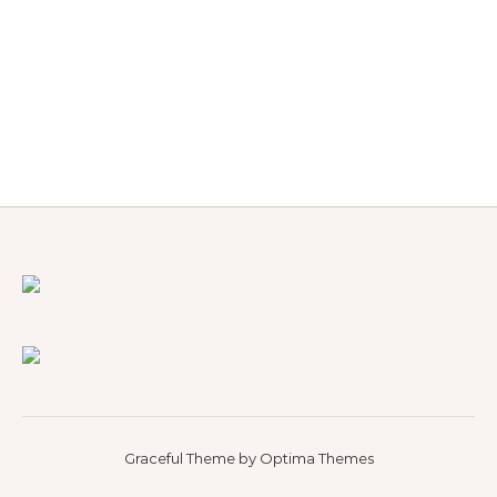
Graceful Theme by
Optima Themes