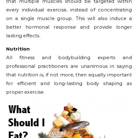
that multiple muscles should be targeted within
every individual exercise, instead of concentrating
on a single muscle group. This will also induce a
better hormonal response and provide longer
lasting effects.
Nutrition
All fitness and bodybuilding experts and
professional practitioners are unanimous in saying
that nutrition is, if not more, then equally important
for efficient and long-lasting body shaping as
proper exercise.