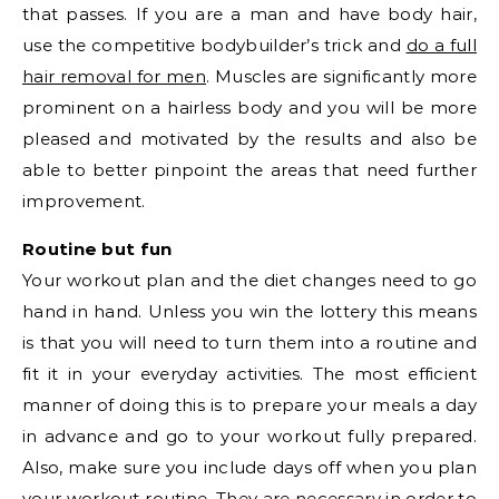
that passes. If you are a man and have body hair,
use the competitive bodybuilder’s trick and
do a full
hair removal for men
. Muscles are significantly more
prominent on a hairless body and you will be more
pleased and motivated by the results and also be
able to better pinpoint the areas that need further
improvement.
Routine but fun
Your workout plan and the diet changes need to go
hand in hand. Unless you win the lottery this means
is that you will need to turn them into a routine and
fit it in your everyday activities. The most efficient
manner of doing this is to prepare your meals a day
in advance and go to your workout fully prepared.
Also, make sure you include days off when you plan
your workout routine. They are necessary in order to