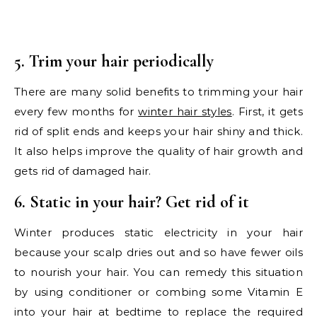
5. Trim your hair periodically
There are many solid benefits to trimming your hair
every few months for
winter hair styles
. First, it gets
rid of split ends and keeps your hair shiny and thick.
It also helps improve the quality of hair growth and
gets rid of damaged hair.
6. Static in your hair? Get rid of it
Winter produces static electricity in your hair
because your scalp dries out and so have fewer oils
to nourish your hair. You can remedy this situation
by using conditioner or combing some Vitamin E
into your hair at bedtime to replace the required