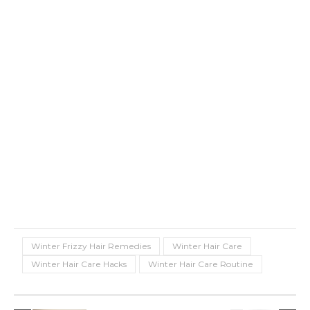
Winter Frizzy Hair Remedies
Winter Hair Care
Winter Hair Care Hacks
Winter Hair Care Routine