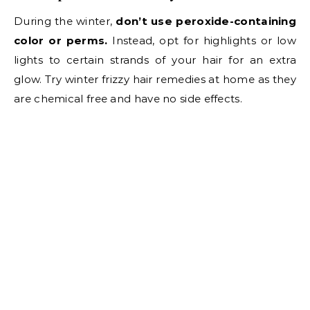
During the winter,
don’t use peroxide-containing
color or perms.
Instead, opt for highlights or low
lights to certain strands of your hair for an extra
glow. Try winter frizzy hair remedies at home as they
are chemical free and have no side effects.