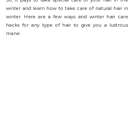
winter and learn how to take care of natural hair in
winter. Here are a few ways and winter hair care
hacks for any type of hair to give you a lustrous
mane: