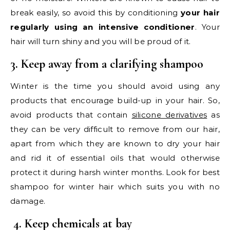
break easily, so avoid this by conditioning
your hair
regularly using an intensive conditioner
. Your
hair will turn shiny and you will be proud of it.
3. Keep away from a clarifying shampoo
Winter is the time you should avoid using any
products that encourage build-up in your hair. So,
avoid products that contain
silicone derivatives
as
they can be very difficult to remove from our hair,
apart from which they are known to dry your hair
and rid it of essential oils that would otherwise
protect it during harsh winter months. Look for best
shampoo for winter hair which suits you with no
damage.
4. Keep chemicals at bay