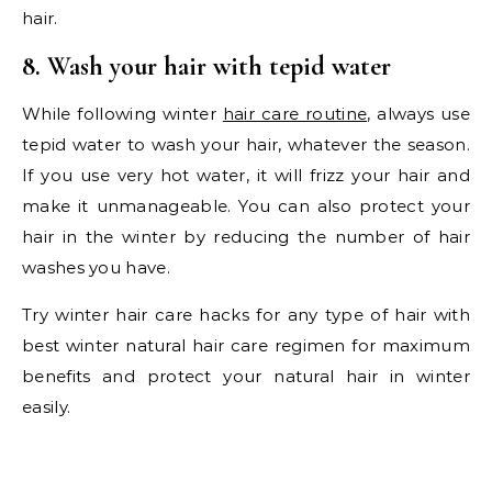
hair.
8. Wash your hair with tepid water
While following winter
hair care routine
, always use
tepid water to wash your hair, whatever the season.
If you use very hot water, it will frizz your hair and
make it unmanageable. You can also protect your
hair in the winter by reducing the number of hair
washes you have.
Try winter hair care hacks for any type of hair with
best winter natural hair care regimen for maximum
benefits and protect your natural hair in winter
easily.