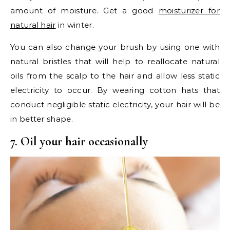
amount of moisture. Get a good
moisturizer for
natural hair
in winter.
You can also change your brush by using one with
natural bristles that will help to reallocate natural
oils from the scalp to the hair and allow less static
electricity to occur. By wearing cotton hats that
conduct negligible static electricity, your hair will be
in better shape.
7. Oil your hair occasionally