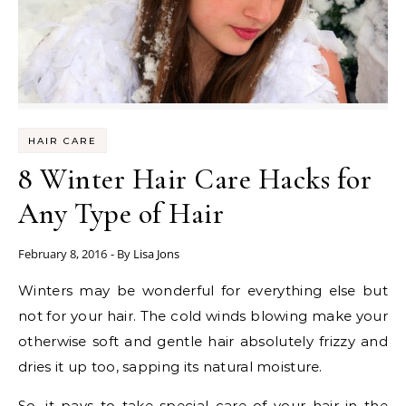
HAIR CARE
8 Winter Hair Care Hacks for
Any Type of Hair
February 8, 2016
- By
Lisa Jons
Winters may be wonderful for everything else but
not for your hair. The cold winds blowing make your
otherwise soft and gentle hair absolutely frizzy and
dries it up too, sapping its natural moisture.
So, it pays to take special care of your hair in the