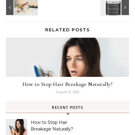
RELATED POSTS
How to Stop Hair Breakage Naturally?
August 31, 2021
RECENT POSTS
How to Stop Hair
Breakage Naturally?