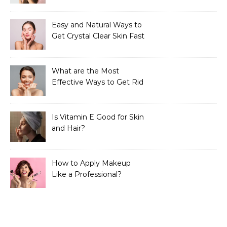
Easy and Natural Ways to
Get Crystal Clear Skin Fast
What are the Most
Effective Ways to Get Rid
of Tan?
Is Vitamin E Good for Skin
and Hair?
How to Apply Makeup
Like a Professional?