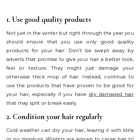
1. Use good quality products
Not just in the winter but right through the year you
should ensure that you use only good quality
products for your hair. Don’t be swept away by
adverts that promise to give your hair a better look,
feel or texture. They might just damage your
otherwise thick mop of hair. Instead, continue to
use the products that have proven to be good for
your hair, especially if you have
dry damaged hair
that may split or break easily.
2. Condition your hair regularly
Cold weather can dry your hair, leaving it with little
or no moisture. Winters are known to cause hair to