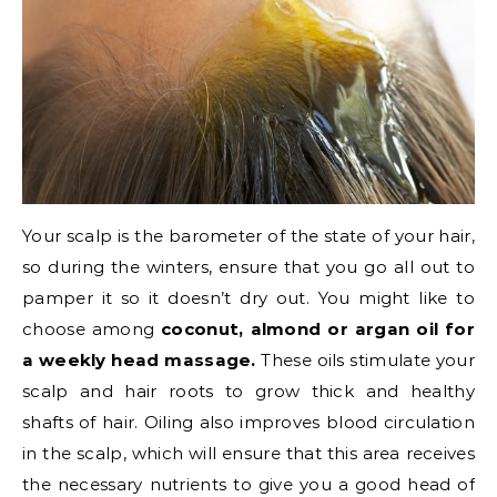
Your scalp is the barometer of the state of your hair,
so during the winters, ensure that you go all out to
pamper it so it doesn’t dry out. You might like to
choose among
coconut, almond or argan oil for
a weekly head massage.
These oils stimulate your
scalp and hair roots to grow thick and healthy
shafts of hair. Oiling also improves blood circulation
in the scalp, which will ensure that this area receives
the necessary nutrients to give you a good head of